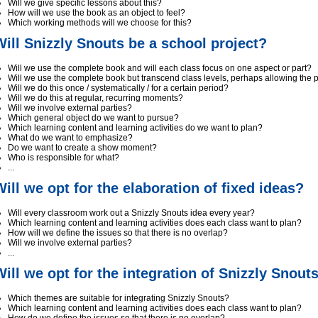
Will we give specific lessons about this?
How will we use the book as an object to feel?
Which working methods will we choose for this?
Will Snizzly Snouts be a school project?
Will we use the complete book and will each class focus on one aspect or part?
Will we use the complete book but transcend class levels, perhaps allowing the 
Will we do this once / systematically / for a certain period?
Will we do this at regular, recurring moments?
Will we involve external parties?
Which general object do we want to pursue?
Which learning content and learning activities do we want to plan?
What do we want to emphasize?
Do we want to create a show moment?
Who is responsible for what?
...
Will we opt for the elaboration of fixed ideas?
Will every classroom work out a Snizzly Snouts idea every year?
Which learning content and learning activities does each class want to plan?
How will we define the issues so that there is no overlap?
Will we involve external parties?
...
Will we opt for the integration of Snizzly Snout
Which themes are suitable for integrating Snizzly Snouts?
Which learning content and learning activities does each class want to plan?