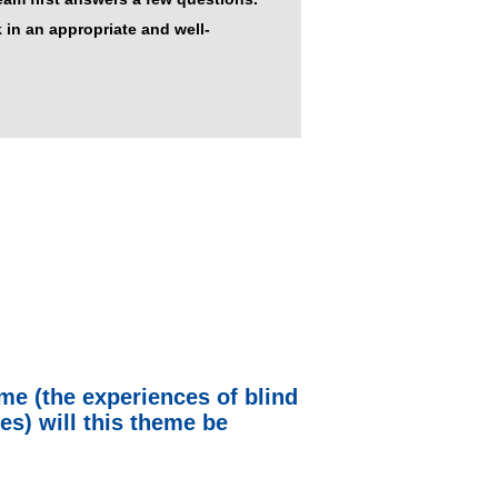
 in an appropriate and well-
eme (the experiences of blind
es) will this theme be