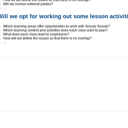
How do we define the issues so that there is no overlap?
Will we involve external parties?
...
Will we opt for working out some lesson activit
Which learning areas offer opportunities to work with Snizzly Snouts?
Which learning content and activities does each class want to plan?
What does each class want to emphasize?
How will we define the issues so that there is no overlap?
...