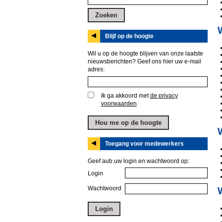
Blijf op de hoogte
Wil u op de hoogte blijven van onze laatste
nieuwsberichten? Geef ons hier uw e-mail
adres:
Ik ga akkoord met
de privacy
voorwaarden
Toegang voor medewerkers
Geef aub uw login en wachtwoord op:
Login
Wachtwoord