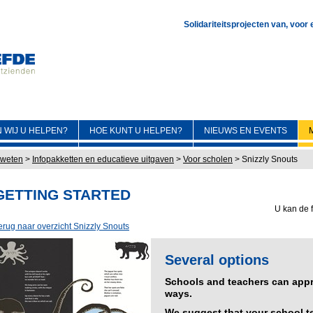
Solidariteitsprojecten van, voor
 WIJ U HELPEN?
HOE KUNT U HELPEN?
NIEUWS EN EVENTS
 weten
>
Infopakketten en educatieve uitgaven
>
Voor scholen
>
Snizzly Snouts
GETTING STARTED
U kan de f
erug naar overzicht Snizzly Snouts
Several options
Schools and teachers can appro
ways.
We suggest that your school te