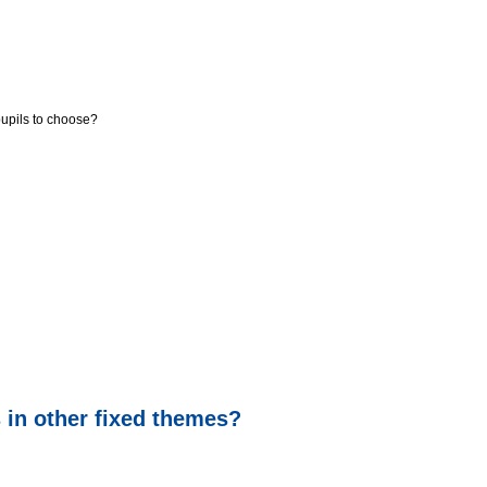
pupils to choose?
s in other fixed themes?