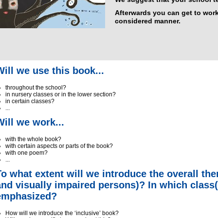
Afterwards you can get to work
considered manner.
Will we use this book...
throughout the school?
in nursery classes or in the lower section?
in certain classes?
...
Will we work...
with the whole book?
with certain aspects or parts of the book?
with one poem?
...
To what extent will we introduce the overall th
and visually impaired persons)? In which class(
emphasized?
How will we introduce the ‘inclusive’ book?