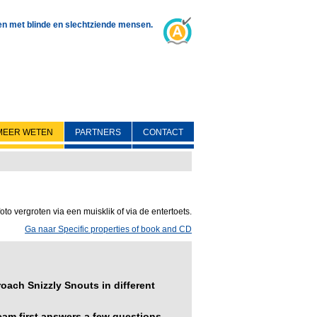
 en met blinde en slechtziende mensen.
MEER WETEN
PARTNERS
CONTACT
oto vergroten via een muisklik of via de entertoets.
Ga naar Specific properties of book and CD
ach Snizzly Snouts in different
am first answers a few questions.