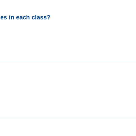
ies in each class?