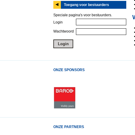
Toegang voor bestuurders
Speciale pagina's voor bestuurders.
Login
Wachtwoord
ONZE SPONSORS
ONZE PARTNERS