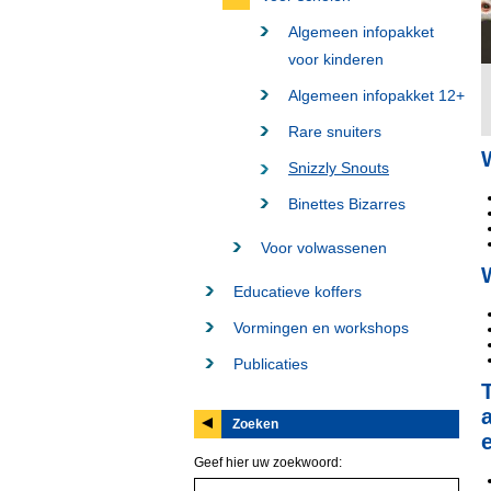
Algemeen infopakket
voor kinderen
Algemeen infopakket 12+
Rare snuiters
Snizzly Snouts
Binettes Bizarres
Voor volwassenen
Educatieve koffers
Vormingen en workshops
Publicaties
Zoeken
Geef hier uw zoekwoord: