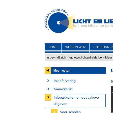
HOME
WIE ZIJN WIJ?
HOE KUNNEN
u bevindt zich hier:
www.lichtenliefde.be
>
Meer
Meer weten
Inleefervaring
T
Nieuwsbrief
Infopakketten en educatieve
uitgaven
Voor scholen